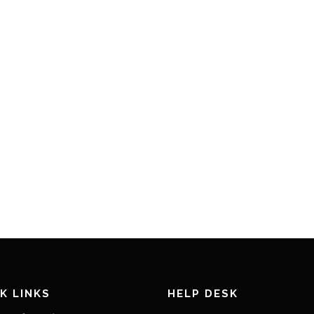
K LINKS
HELP DESK