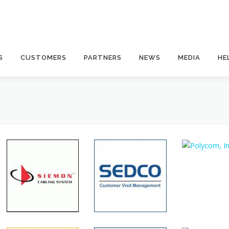
S
CUSTOMERS
PARTNERS
NEWS
MEDIA
HE