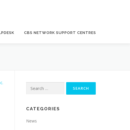
LPDESK
CBS NETWORK SUPPORT CENTRES
Search
for:
CATEGORIES
News