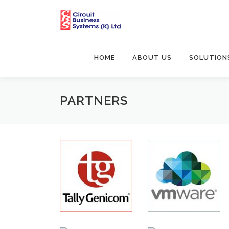
Skip
to
content
HOME
ABOUT US
SOLUTION
PARTNERS