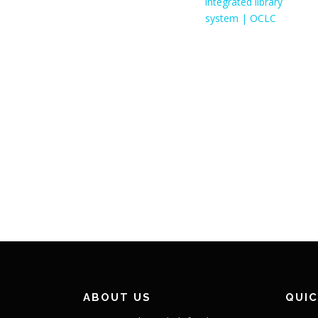
ABOUT US
QUIC