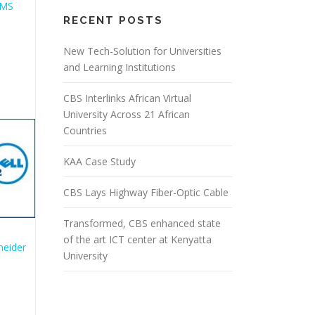
RECENT POSTS
New Tech-Solution for Universities
and Learning Institutions
CBS Interlinks African Virtual
University Across 21 African
Countries
KAA Case Study
CBS Lays Highway Fiber-Optic Cable
Transformed, CBS enhanced state
of the art ICT center at Kenyatta
University