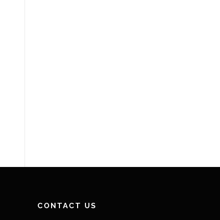
CONTACT US