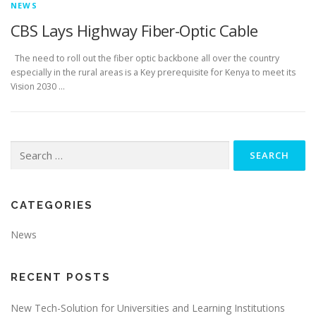
NEWS
CBS Lays Highway Fiber-Optic Cable
The need to roll out the fiber optic backbone all over the country
especially in the rural areas is a Key prerequisite for Kenya to meet its
Vision 2030 …
Search
for:
CATEGORIES
News
RECENT POSTS
New Tech-Solution for Universities and Learning Institutions