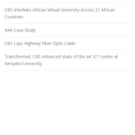
CBS Interlinks African Virtual University Across 21 African
Countries
KAA Case Study
CBS Lays Highway Fiber-Optic Cable
Transformed, CBS enhanced state of the art ICT center at
Kenyatta University