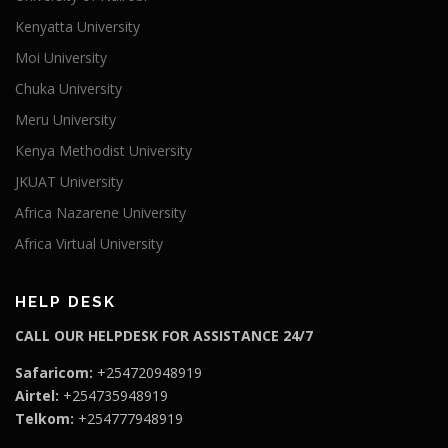
Kenyatta University
Moi University
Chuka University
Meru University
Kenya Methodist University
JKUAT University
Africa Nazarene University
Africa Virtual University
HELP DESK
CALL OUR HELPDESK FOR ASSISTANCE 24/7
Safaricom:
+254720948919
Airtel:
+254735948919
Telkom:
+254777948919