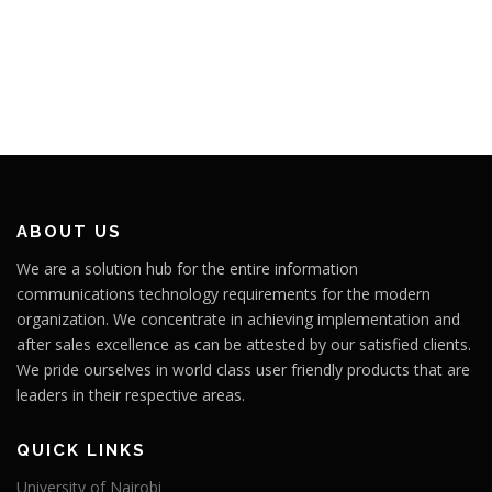
ABOUT US
We are a solution hub for the entire information
communications technology requirements for the modern
organization. We concentrate in achieving implementation and
after sales excellence as can be attested by our satisfied clients.
We pride ourselves in world class user friendly products that are
leaders in their respective areas.
QUICK LINKS
University of Nairobi