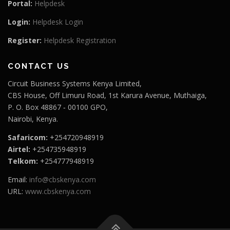
Portal:
Helpdesk
Login:
Helpdesk Login
Register:
Helpdesk Registration
CONTACT US
Circuit Business Systems Kenya Limited,
CBS House, Off Limuru Road, 1st Karura Avenue, Muthaiga,
P. O. Box 48867 ‐ 00100 GPO,
Nairobi, Kenya.
Safaricom:
+254720948919
Airtel:
+254735948919
Telkom:
+254777948919
Email:
info@cbskenya.com
URL:
www.cbskenya.com