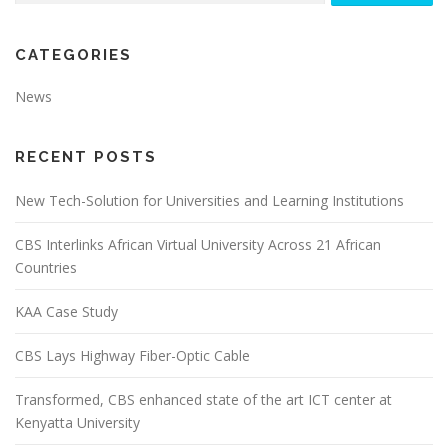
CATEGORIES
News
RECENT POSTS
New Tech-Solution for Universities and Learning Institutions
CBS Interlinks African Virtual University Across 21 African
Countries
KAA Case Study
CBS Lays Highway Fiber-Optic Cable
Transformed, CBS enhanced state of the art ICT center at
Kenyatta University