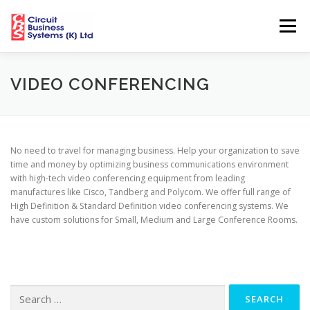
Skip
to
Menu
content
HOME
ABOUT US
SOLUTIONS
VIDEO CONFERENCING
CUSTOMERS
PARTNERS
NEWS
MEDIA
No need to travel for managing business. Help your organization to save
time and money by optimizing business communications environment
with high-tech video conferencing equipment from leading
HELPDESK
CBS NETWORK SUPPORT CENTRES
manufactures like Cisco, Tandberg and Polycom. We offer full range of
High Definition & Standard Definition video conferencing systems. We
have custom solutions for Small, Medium and Large Conference Rooms.
Search
for: