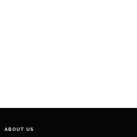
ABOUT US