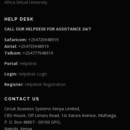
Africa Virtual University
HELP DESK
CALL OUR HELPDESK FOR ASSISTANCE 24/7
Safaricom:
+254720948919
Airtel:
+254735948919
Telkom:
+254777948919
Portal:
Helpdesk
Login:
Helpdesk Login
Register:
Helpdesk Registration
CONTACT US
Circuit Business Systems Kenya Limited,
CBS House, Off Limuru Road, 1st Karura Avenue, Muthaiga,
P. O. Box 48867 ‐ 00100 GPO,
Nairobi, Kenya.