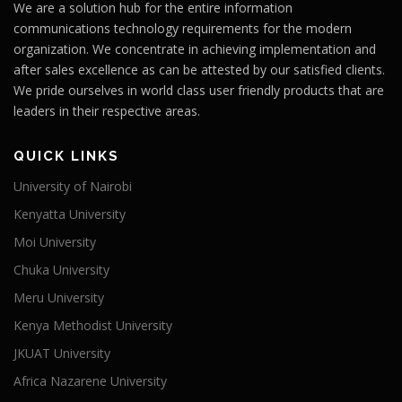
We are a solution hub for the entire information
communications technology requirements for the modern
organization. We concentrate in achieving implementation and
after sales excellence as can be attested by our satisfied clients.
We pride ourselves in world class user friendly products that are
leaders in their respective areas.
QUICK LINKS
University of Nairobi
Kenyatta University
Moi University
Chuka University
Meru University
Kenya Methodist University
JKUAT University
Africa Nazarene University